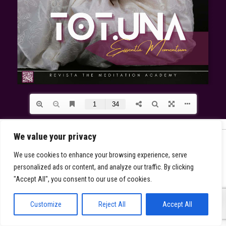
We value your privacy
We use cookies to enhance your browsing experience, serve
personalized ads or content, and analyze our traffic. By clicking
"Accept All", you consent to our use of cookies.
0
Customize
Reject All
Accept All