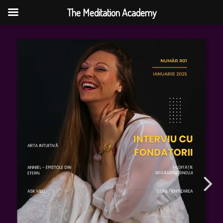
The Meditation Academy