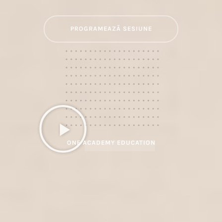
PROGRAMEAZĂ SESIUNE
ONE ACADEMY EDUCATION