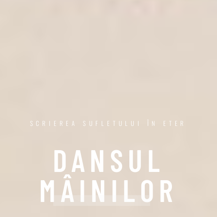
SCRIEREA SUFLETULUI ÎN ETER
DANSUL
MÂINILOR