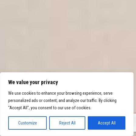
We value your privacy
We use cookies to enhance your browsing experience, serve
personalized ads or content, and analyze our traffic. By clicking
"Accept All", you consent to our use of cookies.
0
Customize
Reject All
Accept All