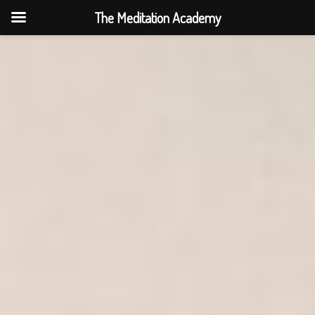
The Meditation Academy